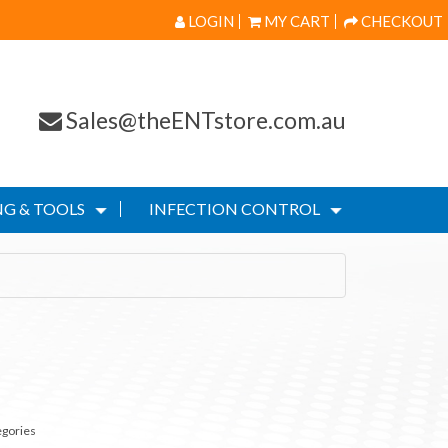
LOGIN
MY CART
CHECKOUT
Sales@theENTstore.com.au
G & TOOLS
INFECTION CONTROL
egories