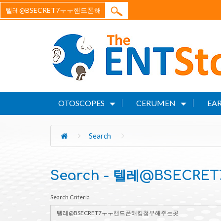
OTOSCOPES
CERUMEN
EAR
Search
Search - 텔레@BSEC
Search Criteria