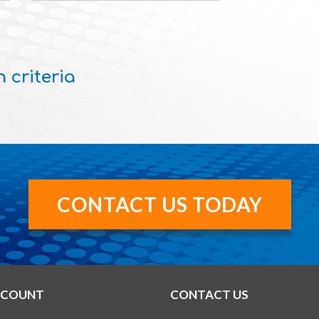
 criteria
CONTACT US TODAY
CCOUNT
CONTACT US