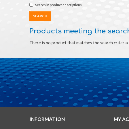
Search in product descriptions
Products meeting the search
There is no product that matches the search criteria.
INFORMATION
MY A