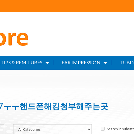
TIPS & REM TUBES
EAR IMPRESSION
TUBIN
RET7ㅜㅜ핸드폰해킹청부해주는곳
Search in subcat