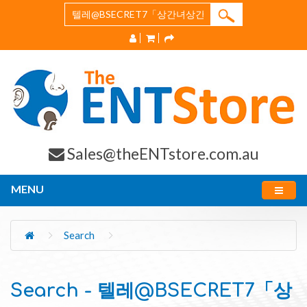
Sales@theENTstore.com.au
MENU
Search
Search - 텔레@BSECRET7「상