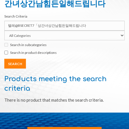
간녀상간남힘든일해드립니다
Search Criteria
Search in subcategories
Search in product descriptions
Products meeting the search
criteria
There is no product that matches the search criteria.