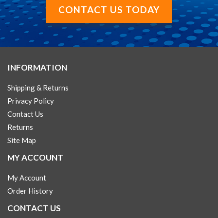
CONTACT US TODAY
INFORMATION
Shipping & Returns
Privacy Policy
Contact Us
Returns
Site Map
MY ACCOUNT
My Account
Order History
CONTACT US