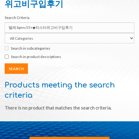
위고비구입후기
Search Criteria
Search in subcategories
Search in product descriptions
Products meeting the search
criteria
There is no product that matches the search criteria.