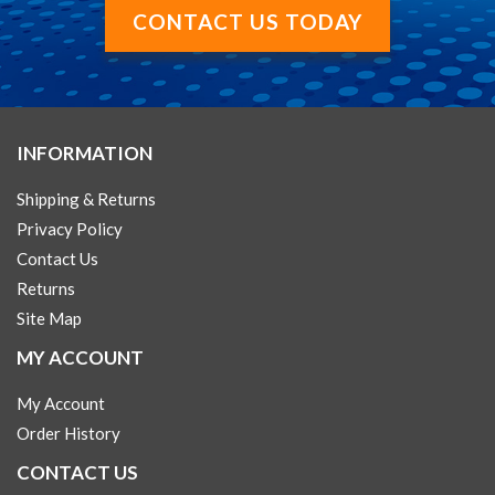
CONTACT US TODAY
INFORMATION
Shipping & Returns
Privacy Policy
Contact Us
Returns
Site Map
MY ACCOUNT
My Account
Order History
CONTACT US