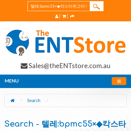
Sales@theENTstore.com.au
MENU
Search
Search - 텔레:bpmc55×◆칵스타