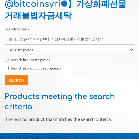
@bitcoinsyri✺】가상화폐선물
거래불법자금세탁
Search Criteria
Search in subcategories
Search in product descriptions
Products meeting the search
criteria
There is no product that matches the search criteria.