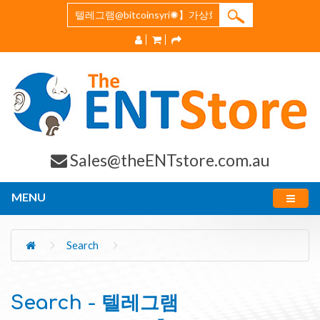
Sales@theENTstore.com.au
MENU
Search
Search - 텔레그램