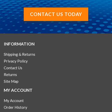
CONTACT US TODAY
INFORMATION
Shipping & Returns
Privacy Policy
Contact Us
Returns
Site Map
MY ACCOUNT
My Account
Order History