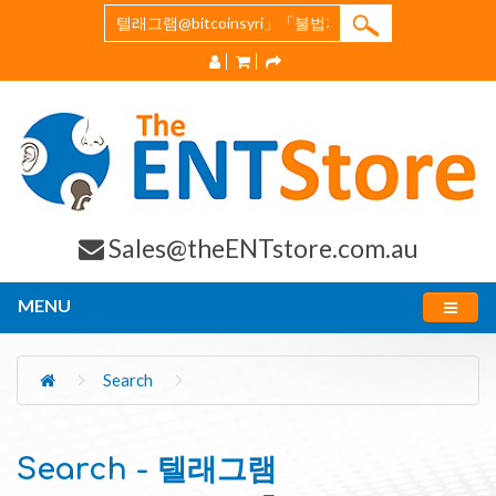
Sales@theENTstore.com.au
MENU
Search
Search - 텔래그램