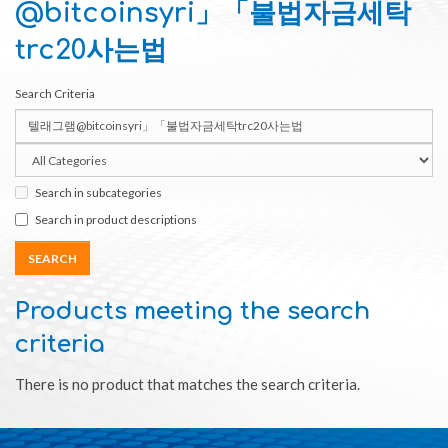
@bitcoinsyri」「불법자금세탁
trc20사는법
Search Criteria
Search in subcategories
Search in product descriptions
Products meeting the search
criteria
There is no product that matches the search criteria.