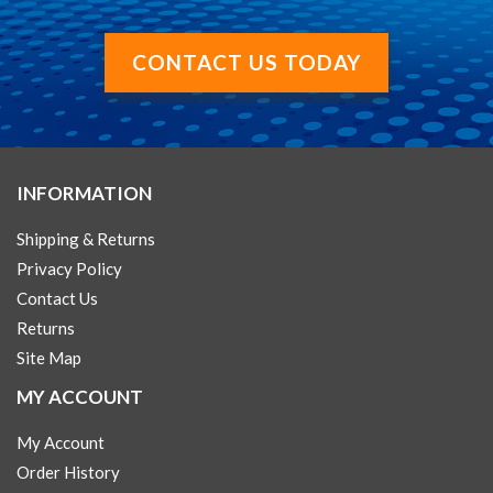
CONTACT US TODAY
INFORMATION
Shipping & Returns
Privacy Policy
Contact Us
Returns
Site Map
MY ACCOUNT
My Account
Order History