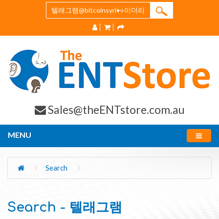
Sales@theENTstore.com.au
MENU
Search
Search - 텔래그램