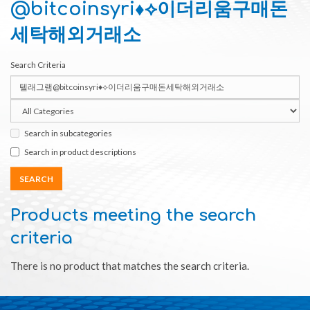
@bitcoinsyri♦⟡이더리움구매돈
세탁해외거래소
Search Criteria
Search in subcategories
Search in product descriptions
Products meeting the search
criteria
There is no product that matches the search criteria.