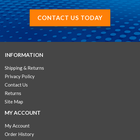
CONTACT US TODAY
INFORMATION
Shipping & Returns
Privacy Policy
Contact Us
Returns
Site Map
MY ACCOUNT
My Account
Order History